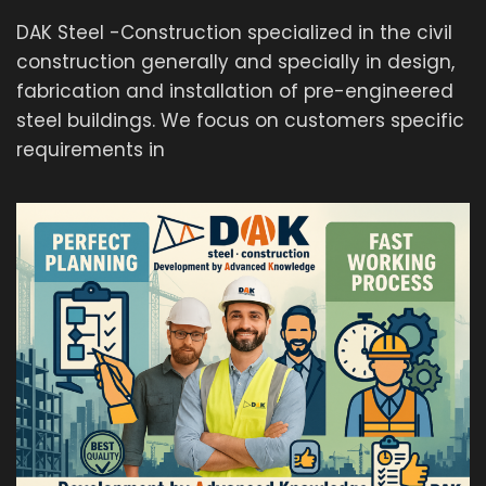
DAK Steel -Construction specialized in the civil
construction generally and specially in design,
fabrication and installation of pre-engineered
steel buildings. We focus on customers specific
requirements in