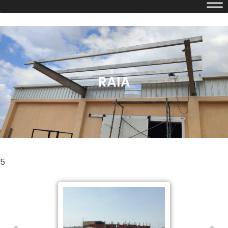
RAIA
5