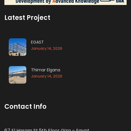
Latest Project
EGAST
January 14, 2026
Thimar Elgana
January 14, 2026
Contact Info
67 El Haram St.5th Floor Giza – Egypt