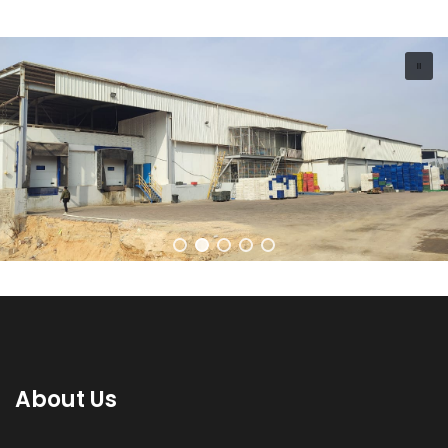
About Us